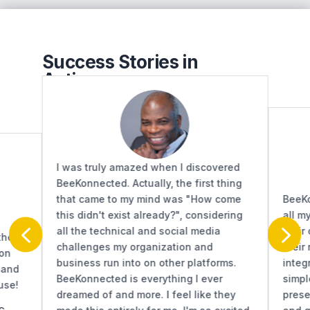
Success Stories in
Action...
I was truly amazed when I discovered
BeeKonnected. Actually, the first thing
that came to my mind was "How come
BeeKo
this didn't exist already?", considering
all m
4
5
all the technical and social media
their
the
challenges my organization and
their
 on
business run into on other platforms.
integ
 and
BeeKonnected is everything I ever
simpl
use!
dreamed of and more. I feel like they
prese