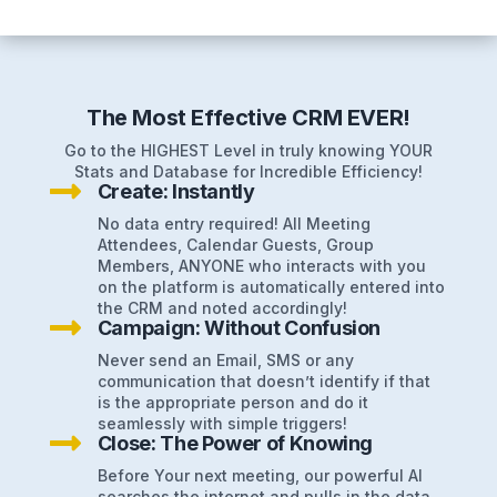
The Most Effective CRM EVER!
Go to the HIGHEST Level in truly knowing YOUR
Stats and Database for Incredible Efficiency!

Create: Instantly
No data entry required! All Meeting
Attendees, Calendar Guests, Group
Members, ANYONE who interacts with you
on the platform is automatically entered into
the CRM and noted accordingly!

Campaign: Without Confusion
Never send an Email, SMS or any
communication that doesn’t identify if that
is the appropriate person and do it
seamlessly with simple triggers!

Close: The Power of Knowing
Before Your next meeting, our powerful AI
searches the internet and pulls in the data