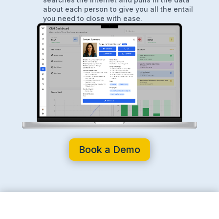
about each person to give you all the entail
you need to close with ease.
Book a Demo