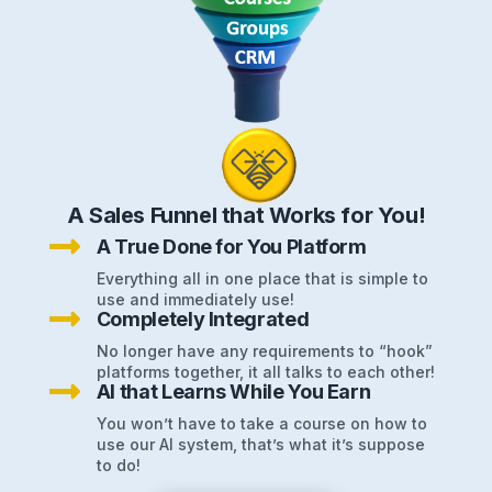
A Sales Funnel that Works for You!

A True Done for You Platform
Everything all in one place that is simple to
use and immediately use!

Completely Integrated
No longer have any requirements to “hook”
platforms together, it all talks to each other!

AI that Learns While You Earn
You won’t have to take a course on how to
use our AI system, that’s what it’s suppose
to do!