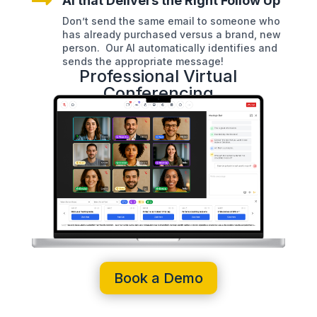

AI that Delivers the Right Follow Up
Don’t send the same email to someone who
has already purchased versus a brand, new
person. Our AI automatically identifies and
sends the appropriate message!
Professional Virtual
Conferencing
Book a Demo