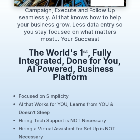
Campaign, Execute and Follow Up
seamlessly. AI that knows how to help
your business grow. Less data entry so
you stay focused on what matters
most… Your Success!
The World's 1
, Fully
st
Integrated, Done for You,
AI Powered, Business
Platform
Focused on Simplicity
AI that Works for YOU, Learns from YOU &
Doesn’t Sleep
Hiring Tech Support is NOT Necessary
Hiring a Virtual Assistant for Set Up is NOT
Necessary