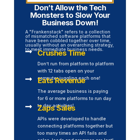
Don’t Allow the Tech
Monsters to Slow Your
Business Down!
A "Frankenstack" refers to a collection
of mismatched software platforms that
have been cobbled together over time,
usually without an overarching strategy,
to meet immediate business needs.

Crushes Time
Don’t run from platform to platform
with 12 tabs open on your

computer juggling each one!
Eats Revenue
The average business is paying
for 6 or more platforms to run day

to day activities!
Zaps Sales
APIs were developed to handle
connecting platforms together but
too many times an API fails and