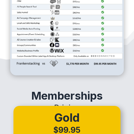
Memberships
Pricing
Gold
$99.95