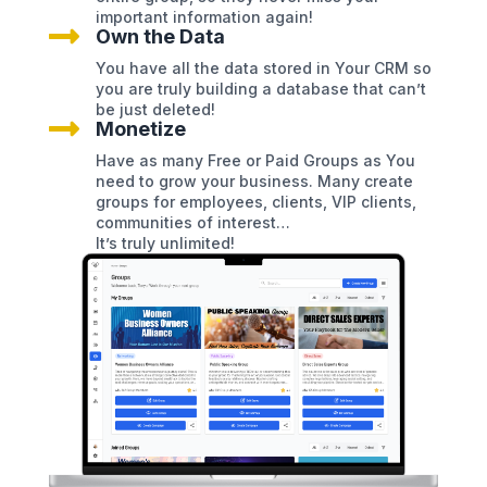
important information again!

Own the Data
You have all the data stored in Your CRM so
you are truly building a database that can’t
be just deleted!

Monetize
Have as many Free or Paid Groups as You
need to grow your business. Many create
groups for employees, clients, VIP clients,
communities of interest…
It’s truly unlimited!