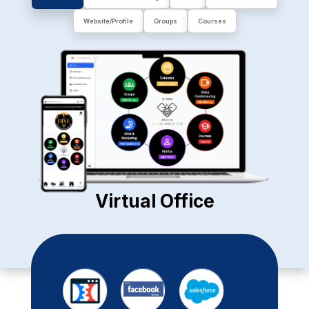
Website/Profile
Groups
Courses
Virtual Office