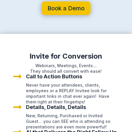
Book a Demo
Invite for Conversion
Webinars, Meetings, Events…
They should all convert with ease!

Call to Action Buttons
Never have your attendees, clients,
employees or a REPLAY Invitee look for
important links in chat ever again! Have
them right at their fingertips!

Details, Details, Details
New, Returning, Purchased or Invited
Guest… you can SEE who is attending so
presentations are even more powerful!