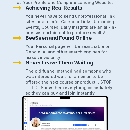
as Your Profile and Complete Landing Website.

Achieving Real Results
You never have to send unprofessional link
sites again. Info, Calendar Links, Upcoming
Events, Courses, Daily Insights are an all-in-
one system laid out to produce results!

BeeSeen and Found Online
Your Personal page will be searchable on
Google, AI and other search engines for
massive visibility!

Never Leave Them Waiting
The old funnel method had someone who
was interested wait for an email to be
offered the next course or product… STOP
IT! LOL Show them everything immediately
so they can buy and join instantly!