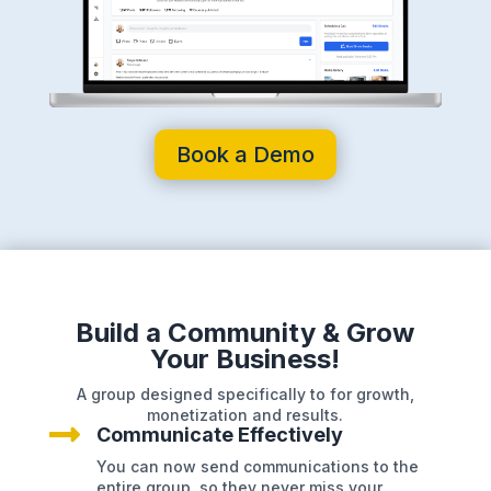
Book a Demo
Build a Community & Grow
Your Business!
A group designed specifically to for growth,
monetization and results.

Communicate Effectively
You can now send communications to the
entire group, so they never miss your