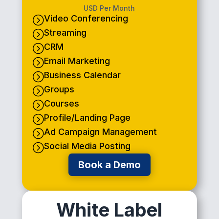
USD Per Month
Video Conferencing
=
Streaming
=
CRM
=
Email Marketing
=
Business Calendar
=
Groups
=
Courses
=
Profile/Landing Page
=
Ad Campaign Management
=
Social Media Posting
=
Book a Demo
White Label