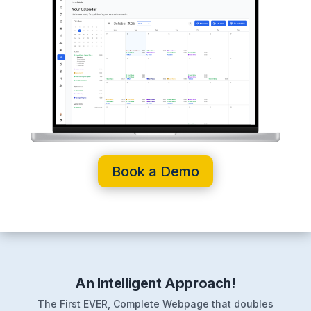
Book a Demo
An Intelligent Approach!
The First EVER, Complete Webpage that doubles