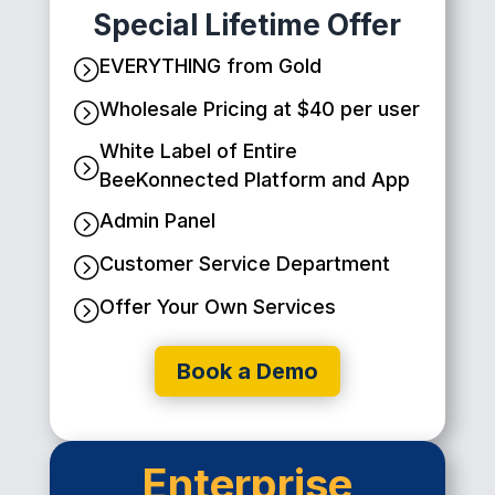
Special Lifetime Offer
EVERYTHING from Gold
=
Wholesale Pricing at $40 per user
=
White Label of Entire
=
BeeKonnected Platform and App
Admin Panel
=
Customer Service Department
=
Offer Your Own Services
=
Book a Demo
Enterprise