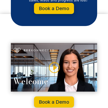
sales, leads and progress are lost!
Book a Demo
Book a Demo