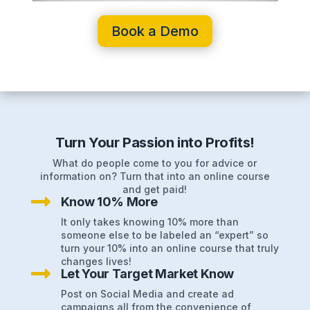
Book a Demo
Turn Your Passion into Profits!
What do people come to you for advice or
information on? Turn that into an online course
and get paid!

Know 10% More
It only takes knowing 10% more than
someone else to be labeled an “expert” so
turn your 10% into an online course that truly
changes lives!

Let Your Target Market Know
Post on Social Media and create ad
campaigns all from the convenience of