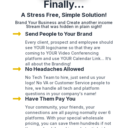
Finally...
A Stress Free, Simple Solution!
Brand Your Business and Create another income
Stream that was hidden in plain sight!

Send People to Your Brand
Every client, prospect and employee should
see YOUR logo/name so that they are
coming to YOUR Video Conferencing
platform and use YOUR Calendar Link… It’s
all about the Branding!

No Headaches Allowed
No Tech Team to hire, just send us your
logo! No VA or Customer Service people to
hire, we handle all tech and platform
questions in your company's name!

Have Them Pay You
Your community, your friends, your
connections are all paying normally over 6
platforms. With your special wholesale
pricing, you can save them hundreds if not