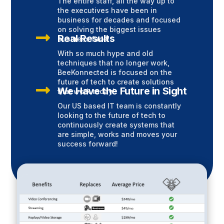
The entire staff, all the way up to
the executives have been in
business for decades and focused
on solving the biggest issues

Real Results
business face!
With so much hype and old
techniques that no longer work,
BeeKonnected is focused on the
future of tech to create solutions

We Have the Future in Sight
that work today!
Our US based IT team is constantly
looking to the future of tech to
continuously create systems that
are simple, works and moves your
success forward!