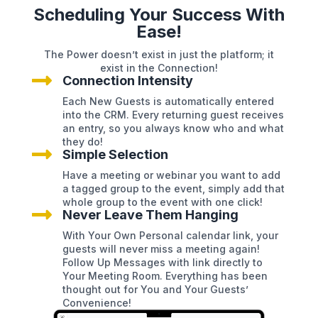
Scheduling Your Success With
Ease!
The Power doesn’t exist in just the platform; it
exist in the Connection!

Connection Intensity
Each New Guests is automatically entered
into the CRM. Every returning guest receives
an entry, so you always know who and what
they do!

Simple Selection
Have a meeting or webinar you want to add
a tagged group to the event, simply add that
whole group to the event with one click!

Never Leave Them Hanging
With Your Own Personal calendar link, your
guests will never miss a meeting again!
Follow Up Messages with link directly to
Your Meeting Room. Everything has been
thought out for You and Your Guests’
Convenience!