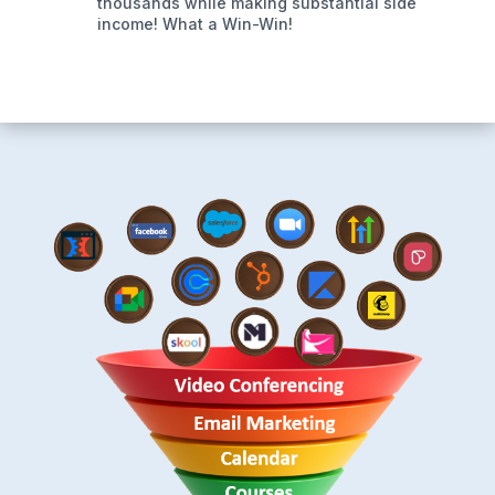
thousands while making substantial side
income! What a Win-Win!