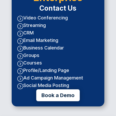
Contact Us
Video Conferencing
=
Streaming
=
CRM
=
Email Marketing
=
Business Calendar
=
Groups
=
Courses
=
Profile/Landing Page
=
Ad Campaign Management
=
Social Media Posting
=
Book a Demo