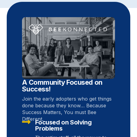
A Community Focused on
Success!
Join the early adopters who get things
done because they know… Because
Success Matters, You must Bee
Different.

Focused on Solving
Problems