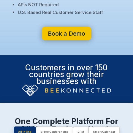
APIs NOT Required
U.S. Based Real Customer Service Staff
Book a Demo
Customers in over 150
countries grow their
businesses with
One Complete Platform For
All Your Business Needs
All in One
Video Conferencing
CRM
Smart Calendar