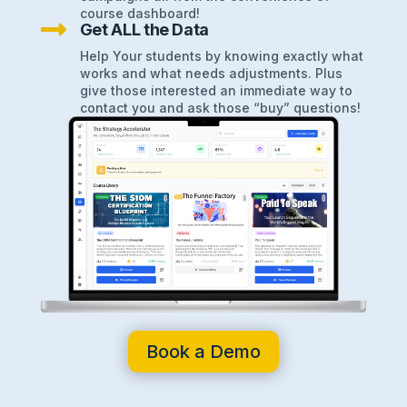
course dashboard!

Get ALL the Data
Help Your students by knowing exactly what
works and what needs adjustments. Plus
give those interested an immediate way to
contact you and ask those “buy” questions!
Book a Demo