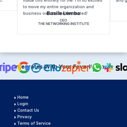
made this entirely for me. I'm so excited
and g
C.
to move my entire organization and
Basile Lemba
business over to BeeKonnected!
CEO
THE NETWORKING INSTITUTE
Integrates With Your Favorite Tools
Home
E
Login
E
Contact Us
E
Privacy
E
Terms of Service
E