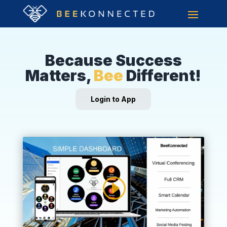
Because Success
Matters,
Bee
Different!
Login to App